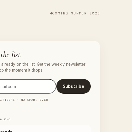
COMING SUMMER 2026
the list.
already on the list. Get the weekly newsletter
pp the moment it drops.
Subscribe
SCRIBERS · NO SPAM, EVER
 ALONG
reads