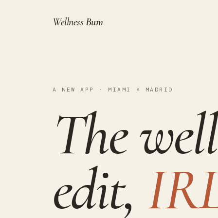
Wellness
Bum
A NEW APP · MIAMI × MADRID
The well
edit,
IRL