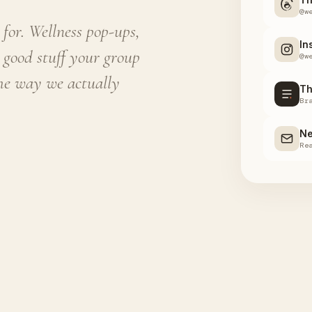
@w
for. Wellness pop-ups,
In
 good stuff your group
@w
the way we actually
Th
Br
Ne
Re