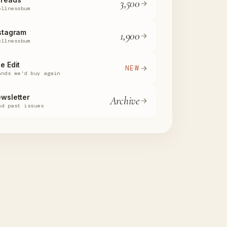
3,500
ellnessbum
stagram
1,900
ellnessbum
e Edit
NEW
ands we'd buy again
wsletter
Archive
ad past issues