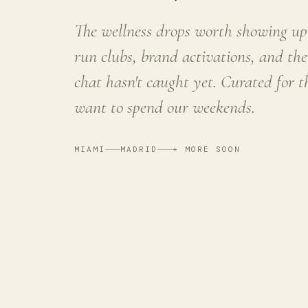
The wellness drops worth showing up 
run clubs, brand activations, and the
chat hasn't caught yet. Curated for 
want to spend our weekends.
MIAMI
MADRID
+ MORE SOON