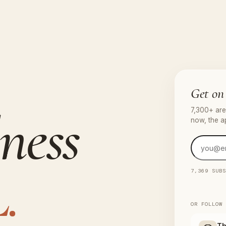
Get on 
ness
7,300+ are 
now, the a
.
7,369 SUB
OR FOLLOW
Th