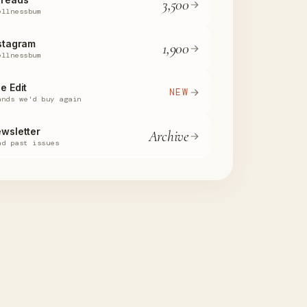
3,500
ellnessbum
stagram
1,900
ellnessbum
e Edit
NEW
ands we'd buy again
wsletter
Archive
ad past issues