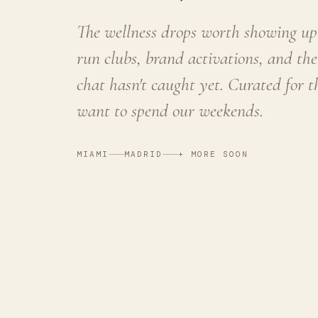
The wellness drops worth showing up 
run clubs, brand activations, and the
chat hasn't caught yet. Curated for 
want to spend our weekends.
MIAMI
MADRID
+ MORE SOON