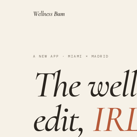
Wellness
Bum
A NEW APP · MIAMI × MADRID
The well
edit,
IRL