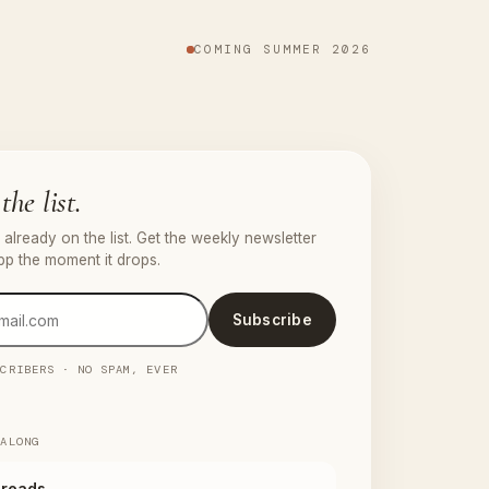
COMING SUMMER 2026
the list.
already on the list. Get the weekly newsletter
pp the moment it drops.
Subscribe
SCRIBERS · NO SPAM, EVER
 ALONG
reads