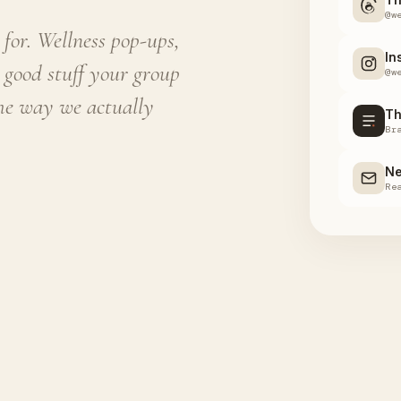
@w
for. Wellness pop-ups,
In
 good stuff your group
@w
the way we actually
Th
Br
Ne
Re