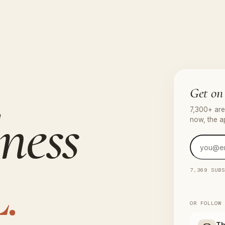
Get on 
ness
7,300+ are 
now, the a
.
7,369 SUB
OR FOLLOW
Th